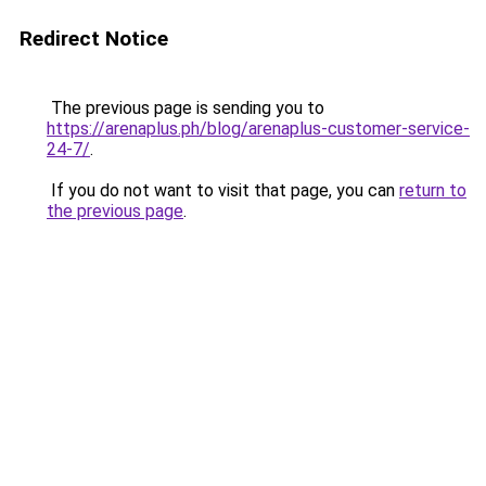
Redirect Notice
The previous page is sending you to
https://arenaplus.ph/blog/arenaplus-customer-service-
24-7/
.
If you do not want to visit that page, you can
return to
the previous page
.