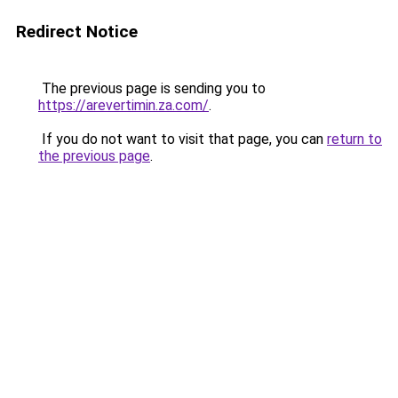
Redirect Notice
The previous page is sending you to
https://arevertimin.za.com/
.
If you do not want to visit that page, you can
return to
the previous page
.