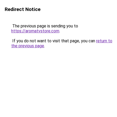
Redirect Notice
The previous page is sending you to
https://aromatvstore.com
.
If you do not want to visit that page, you can
return to
the previous page
.