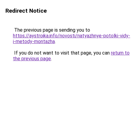
Redirect Notice
The previous page is sending you to
https://aystroika.info/novosti/natyazhnye-potolki-vidy-
i-metody-montazha
.
If you do not want to visit that page, you can
return to
the previous page
.