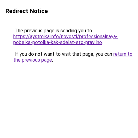
Redirect Notice
The previous page is sending you to
https://aystroika.info/novosti/professionalnaya-
pobelka-potolka-kak-sdelat-eto-pravilno
.
If you do not want to visit that page, you can
return to
the previous page
.