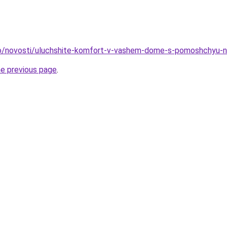
info/novosti/uluchshite-komfort-v-vashem-dome-s-pomoshchyu-
he previous page
.