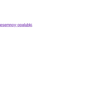
nesemnoy-opalubki
.