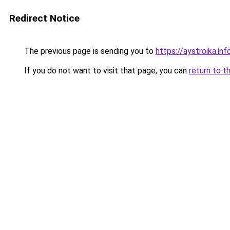
Redirect Notice
The previous page is sending you to
https://aystroika.
If you do not want to visit that page, you can
return to t