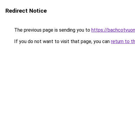
Redirect Notice
The previous page is sending you to
https://bachcotvuo
If you do not want to visit that page, you can
return to t