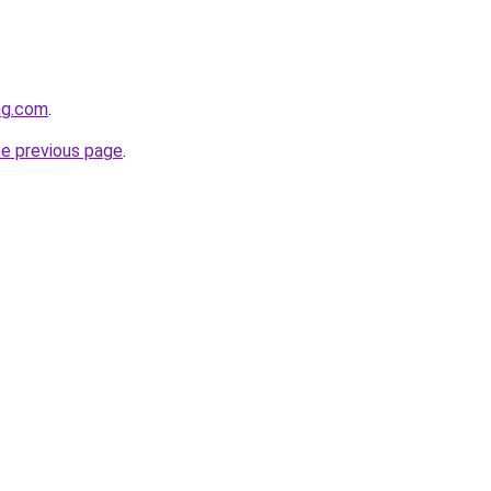
ng.com
.
he previous page
.