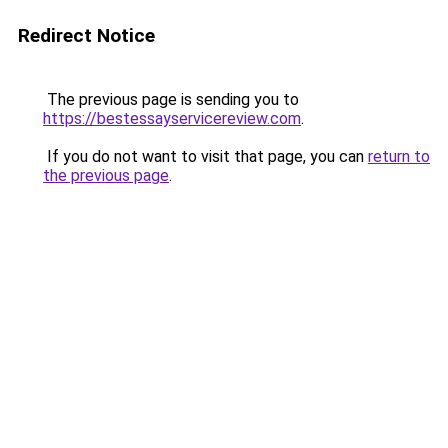
Redirect Notice
The previous page is sending you to
https://bestessayservicereview.com
.
If you do not want to visit that page, you can
return to
the previous page
.