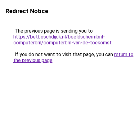
Redirect Notice
The previous page is sending you to
https://betboschdijck.nl/beeldschermbril-
computerbril/computerbril-van-de-toekomst
.
If you do not want to visit that page, you can
return to
the previous page
.