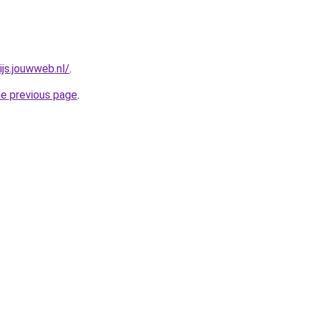
js.jouwweb.nl/
.
he previous page
.