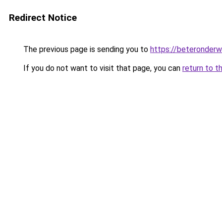
Redirect Notice
The previous page is sending you to
https://beteronderwi
If you do not want to visit that page, you can
return to t