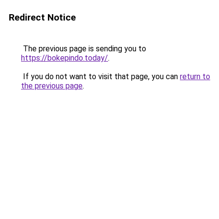
Redirect Notice
The previous page is sending you to
https://bokepindo.today/
.
If you do not want to visit that page, you can
return to
the previous page
.