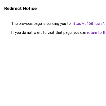
Redirect Notice
The previous page is sending you to
https://c168.news/
.
If you do not want to visit that page, you can
return to t