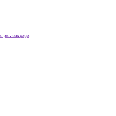
he previous page
.