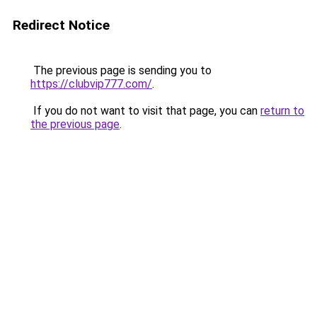
Redirect Notice
The previous page is sending you to
https://clubvip777.com/
.
If you do not want to visit that page, you can
return to
the previous page
.