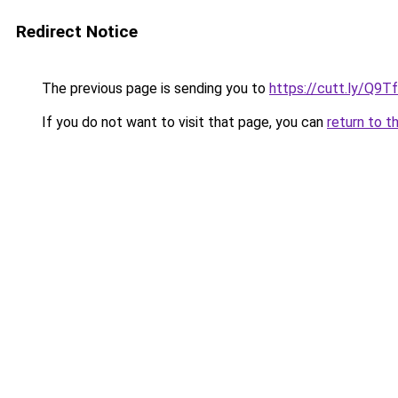
Redirect Notice
The previous page is sending you to
https://cutt.ly/Q9T
If you do not want to visit that page, you can
return to t