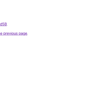
fd5B
.
he previous page
.