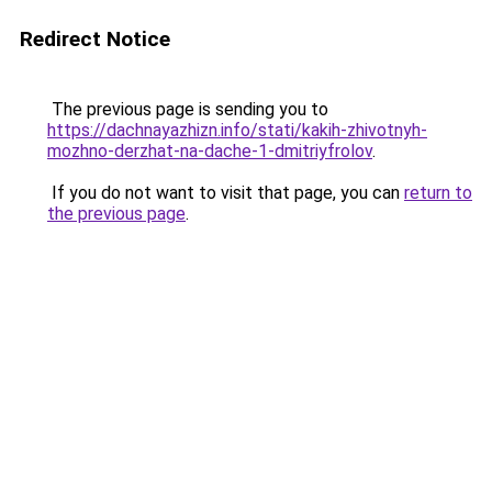
Redirect Notice
The previous page is sending you to
https://dachnayazhizn.info/stati/kakih-zhivotnyh-
mozhno-derzhat-na-dache-1-dmitriyfrolov
.
If you do not want to visit that page, you can
return to
the previous page
.