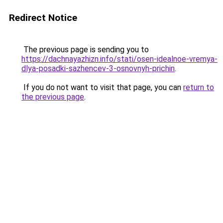
Redirect Notice
The previous page is sending you to
https://dachnayazhizn.info/stati/osen-idealnoe-vremya-
dlya-posadki-sazhencev-3-osnovnyh-prichin
.
If you do not want to visit that page, you can
return to
the previous page
.