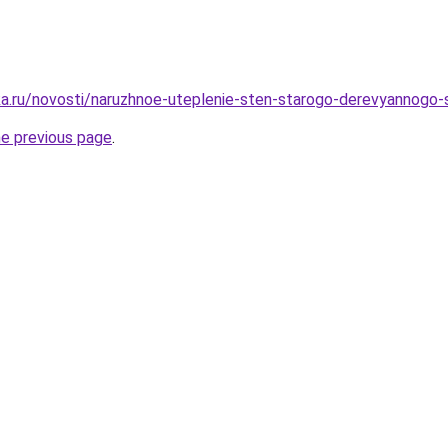
a.ru/novosti/naruzhnoe-uteplenie-sten-starogo-derevyannogo-
he previous page
.