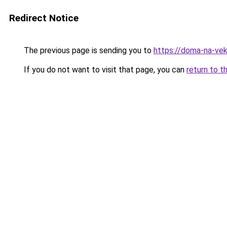
Redirect Notice
The previous page is sending you to
https://doma-na-vek
If you do not want to visit that page, you can
return to t