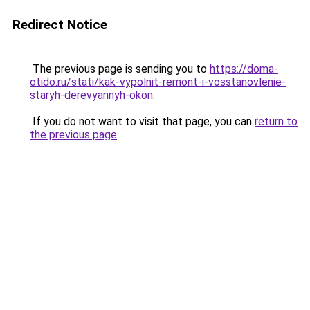
Redirect Notice
The previous page is sending you to
https://doma-
otido.ru/stati/kak-vypolnit-remont-i-vosstanovlenie-
staryh-derevyannyh-okon
.
If you do not want to visit that page, you can
return to
the previous page
.