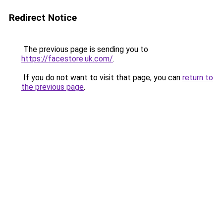
Redirect Notice
The previous page is sending you to
https://facestore.uk.com/
.
If you do not want to visit that page, you can
return to
the previous page
.