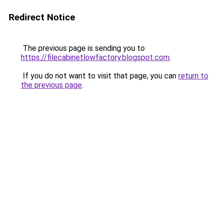
Redirect Notice
The previous page is sending you to
https://filecabinetlowfactory.blogspot.com
.
If you do not want to visit that page, you can
return to
the previous page
.