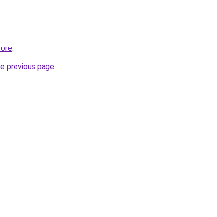
tore
.
he previous page
.