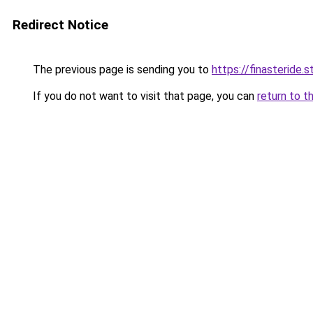
Redirect Notice
The previous page is sending you to
https://finasteride.s
If you do not want to visit that page, you can
return to t