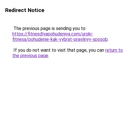
Redirect Notice
The previous page is sending you to
https://fitnesdlyapohudeniya.com/uroki-
fitnesa/pohudenie-kak-vybrat-pravilnyy-sposob
.
If you do not want to visit that page, you can
return to
the previous page
.