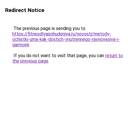
Redirect Notice
The previous page is sending you to
https://fitnesdlyapohudeniya.ru/novosti/metody-
ochistki-uma-kak-dostich-vnutrennego-ravnovesiya-i-
garmonii
.
If you do not want to visit that page, you can
return to
the previous page
.