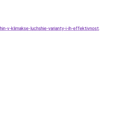
n-v-klimakse-luchshie-varianty-i-ih-effektivnost
.