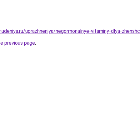
hudeniya.ru/uprazhneniya/negormonalnye-vitaminy-dlya-zhenshchi
he previous page
.