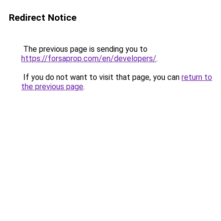
Redirect Notice
The previous page is sending you to
https://forsaprop.com/en/developers/
.
If you do not want to visit that page, you can
return to
the previous page
.