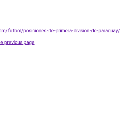
om/futbol/posiciones-de-primera-division-de-paraguay/
.
he previous page
.