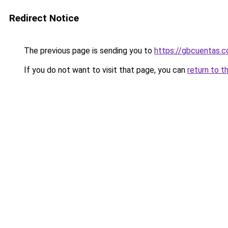
Redirect Notice
The previous page is sending you to
https://gbcuentas.c
If you do not want to visit that page, you can
return to t