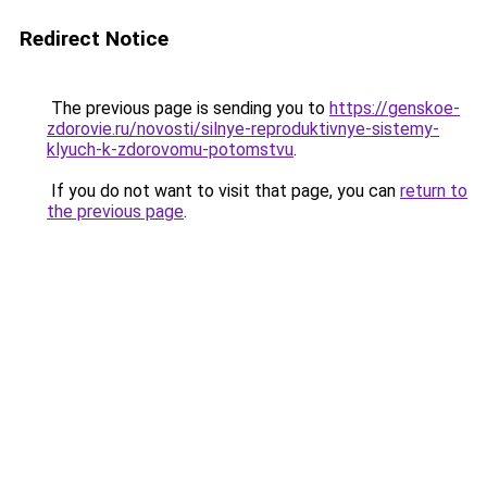
Redirect Notice
The previous page is sending you to
https://genskoe-
zdorovie.ru/novosti/silnye-reproduktivnye-sistemy-
klyuch-k-zdorovomu-potomstvu
.
If you do not want to visit that page, you can
return to
the previous page
.