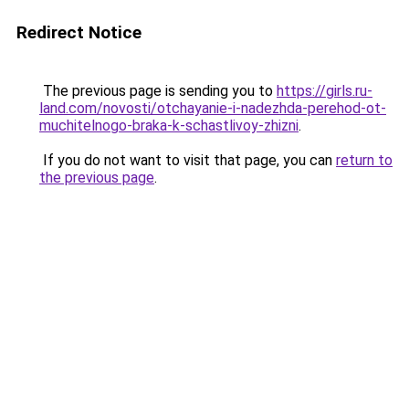
Redirect Notice
The previous page is sending you to
https://girls.ru-
land.com/novosti/otchayanie-i-nadezhda-perehod-ot-
muchitelnogo-braka-k-schastlivoy-zhizni
.
If you do not want to visit that page, you can
return to
the previous page
.