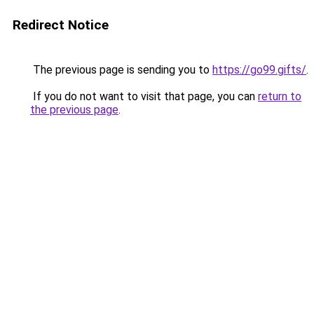
Redirect Notice
The previous page is sending you to
https://go99.gifts/
.
If you do not want to visit that page, you can
return to
the previous page
.