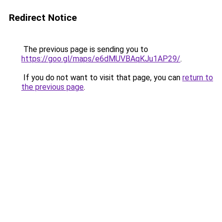
Redirect Notice
The previous page is sending you to
https://goo.gl/maps/e6dMUVBAqKJu1AP29/
.
If you do not want to visit that page, you can
return to
the previous page
.