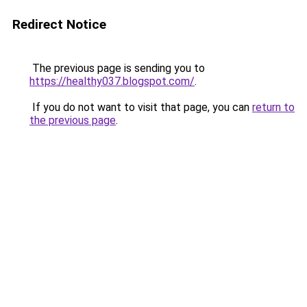
Redirect Notice
The previous page is sending you to
https://healthy037.blogspot.com/
.
If you do not want to visit that page, you can
return to
the previous page
.