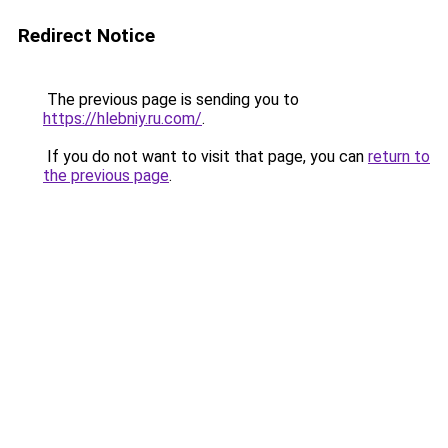
Redirect Notice
The previous page is sending you to
https://hlebniy.ru.com/
.
If you do not want to visit that page, you can
return to
the previous page
.