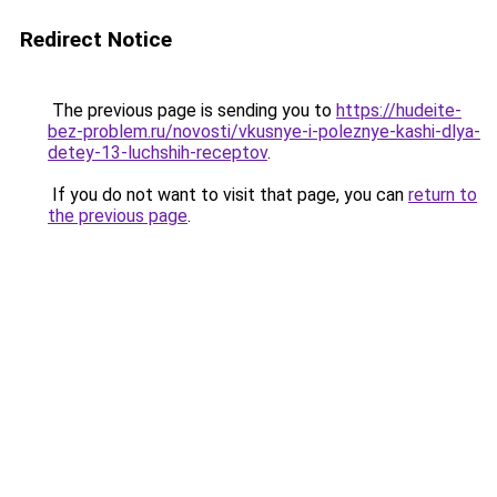
Redirect Notice
The previous page is sending you to
https://hudeite-
bez-problem.ru/novosti/vkusnye-i-poleznye-kashi-dlya-
detey-13-luchshih-receptov
.
If you do not want to visit that page, you can
return to
the previous page
.