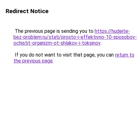
Redirect Notice
The previous page is sending you to
https://hudeite-
bez-problem.ru/stati/prosto-i-effektivno-10-sposobov-
ochistit-organizm-ot-shlakov-i-toksinov
.
If you do not want to visit that page, you can
return to
the previous page
.