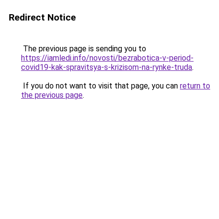
Redirect Notice
The previous page is sending you to
https://iamledi.info/novosti/bezrabotica-v-period-
covid19-kak-spravitsya-s-krizisom-na-rynke-truda
.
If you do not want to visit that page, you can
return to
the previous page
.