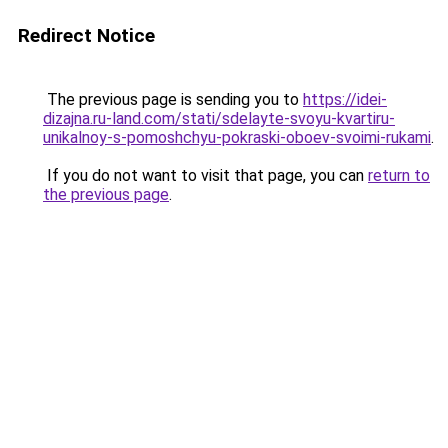
Redirect Notice
The previous page is sending you to
https://idei-
dizajna.ru-land.com/stati/sdelayte-svoyu-kvartiru-
unikalnoy-s-pomoshchyu-pokraski-oboev-svoimi-rukami
.
If you do not want to visit that page, you can
return to
the previous page
.