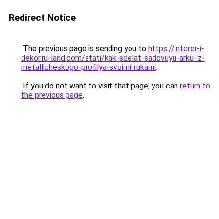
Redirect Notice
The previous page is sending you to
https://interer-i-
dekor.ru-land.com/stati/kak-sdelat-sadovuyu-arku-iz-
metallicheskogo-profilya-svoimi-rukami
.
If you do not want to visit that page, you can
return to
the previous page
.