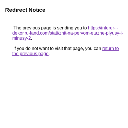
Redirect Notice
The previous page is sending you to
https://interer-i-
dekor.ru-land.com/stati/zhit-na-pervom-etazhe-plyusy-i-
minusy-2
.
If you do not want to visit that page, you can
return to
the previous page
.