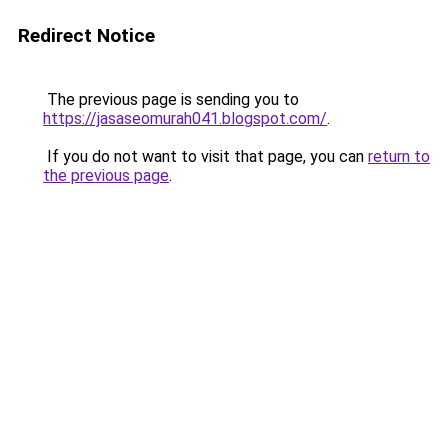
Redirect Notice
The previous page is sending you to
https://jasaseomurah041.blogspot.com/
.
If you do not want to visit that page, you can
return to
the previous page
.