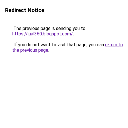
Redirect Notice
The previous page is sending you to
https://jual360.blogspot.com/
.
If you do not want to visit that page, you can
return to
the previous page
.