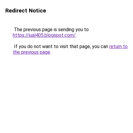
Redirect Notice
The previous page is sending you to
https://jual405.blogspot.com/
.
If you do not want to visit that page, you can
return to
the previous page
.