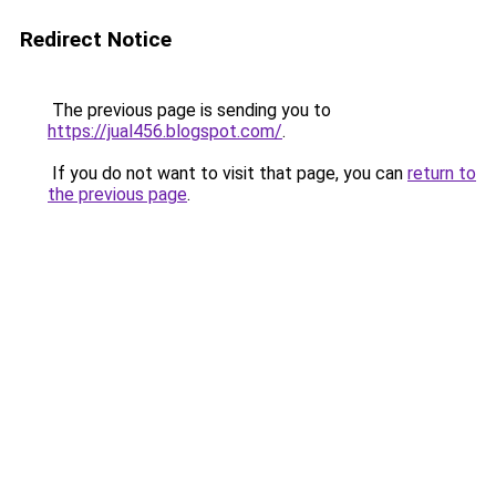
Redirect Notice
The previous page is sending you to
https://jual456.blogspot.com/
.
If you do not want to visit that page, you can
return to
the previous page
.