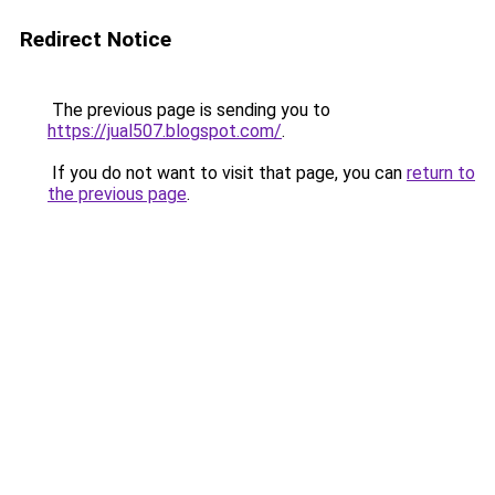
Redirect Notice
The previous page is sending you to
https://jual507.blogspot.com/
.
If you do not want to visit that page, you can
return to
the previous page
.