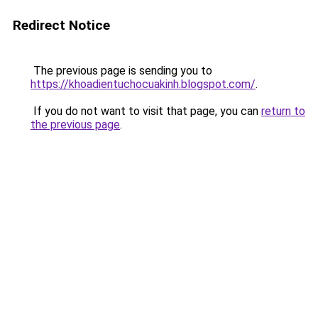
Redirect Notice
The previous page is sending you to
https://khoadientuchocuakinh.blogspot.com/
.
If you do not want to visit that page, you can
return to
the previous page
.