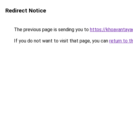
Redirect Notice
The previous page is sending you to
https://khoavantay
If you do not want to visit that page, you can
return to t