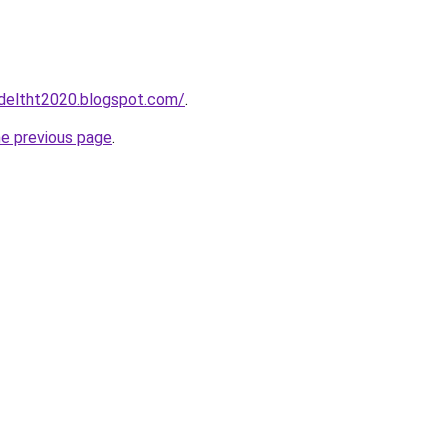
adeltht2020.blogspot.com/
.
he previous page
.