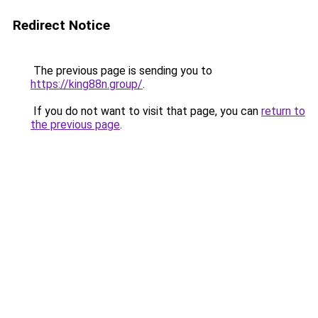
Redirect Notice
The previous page is sending you to
https://king88n.group/
.
If you do not want to visit that page, you can
return to
the previous page
.