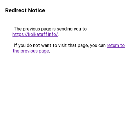
Redirect Notice
The previous page is sending you to
https://kolkataff.info/
.
If you do not want to visit that page, you can
return to
the previous page
.