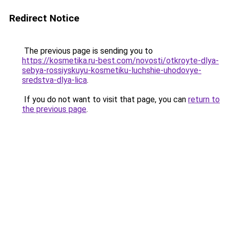
Redirect Notice
The previous page is sending you to
https://kosmetika.ru-best.com/novosti/otkroyte-dlya-
sebya-rossiyskuyu-kosmetiku-luchshie-uhodovye-
sredstva-dlya-lica
.
If you do not want to visit that page, you can
return to
the previous page
.