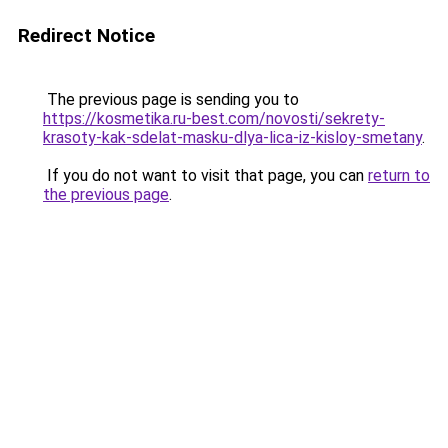
Redirect Notice
The previous page is sending you to
https://kosmetika.ru-best.com/novosti/sekrety-
krasoty-kak-sdelat-masku-dlya-lica-iz-kisloy-smetany
.
If you do not want to visit that page, you can
return to
the previous page
.