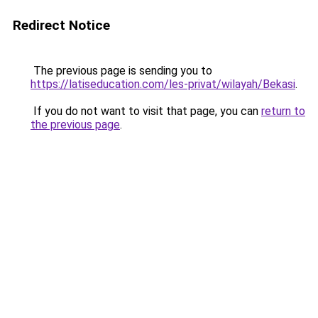
Redirect Notice
The previous page is sending you to
https://latiseducation.com/les-privat/wilayah/Bekasi
.
If you do not want to visit that page, you can
return to
the previous page
.